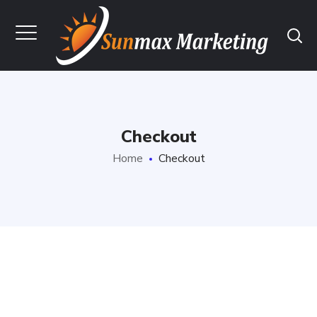
Checkout
Home
Checkout