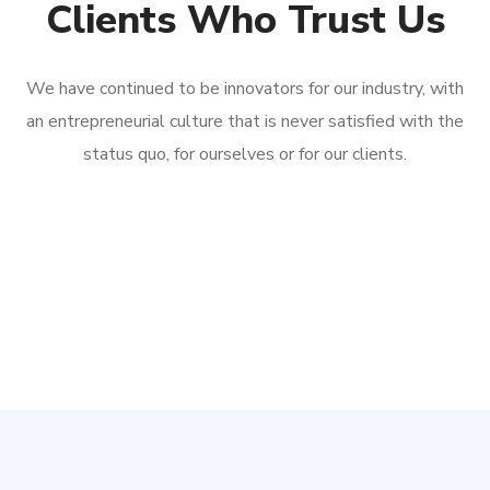
Clients Who Trust Us
We have continued to be innovators for our industry, with
an entrepreneurial culture that is never satisfied with the
status quo, for ourselves or for our clients.