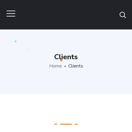
Clients
Home
Clients