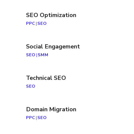
SEO Optimization
PPC
|
SEO
Social Engagement
SEO
|
SMM
Technical SEO
SEO
Domain Migration
PPC
|
SEO