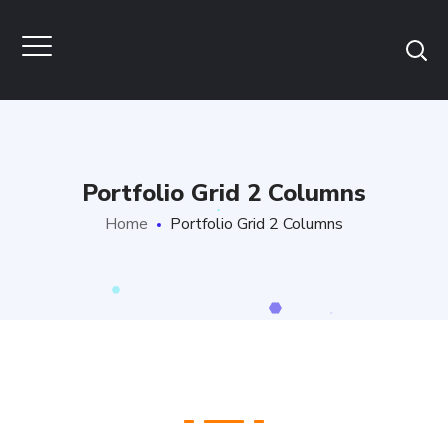
Portfolio Grid 2 Columns
Home
Portfolio Grid 2 Columns