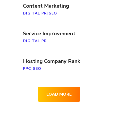
Content Marketing
DIGITAL PR
|
SEO
Service Improvement
DIGITAL PR
Hosting Company Rank
PPC
|
SEO
LOAD MORE