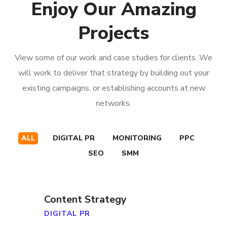
Enjoy Our Amazing
Projects
View some of our work and case studies for clients. We
will work to deliver that strategy by building out your
existing campaigns, or establishing accounts at new
networks.
ALL
DIGITAL PR
MONITORING
PPC
SEO
SMM
Content Strategy
DIGITAL PR