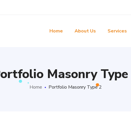
Home
About Us
Services
ortfolio Masonry Type
Home
Portfolio Masonry Type 2