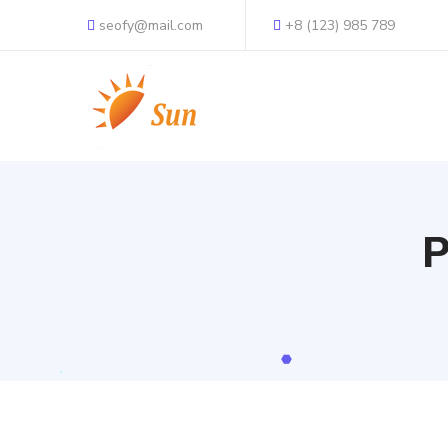
seofy@mail.com
+8 (123) 985 789
P