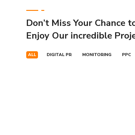
Don’t Miss Your Chance t
Enjoy Our incredible Proj
ALL
DIGITAL PR
MONITORING
PPC