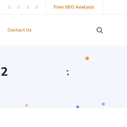
Free SEO Analysis
Contact Us
 2