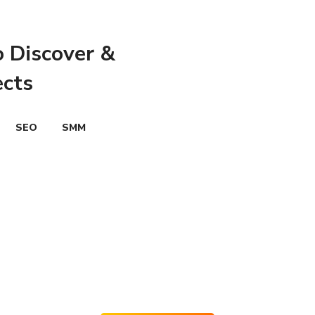
o Discover &
ects
SEO
SMM