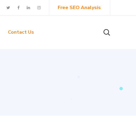
Free SEO Analysis
Contact Us