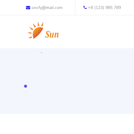
seofy@mail.com
+8 (123) 985 789