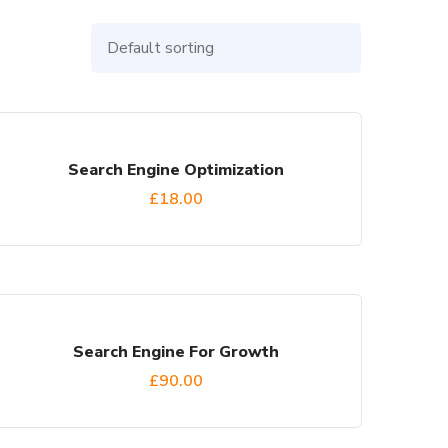
Search Engine Optimization
£
18.00
Search Engine For Growth
£
90.00