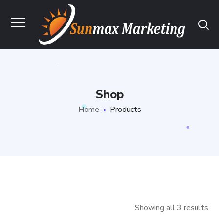
Shop
Home
Products
Showing all 3 results