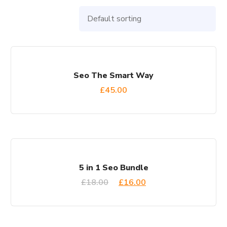
Seo The Smart Way
£
45.00
SALE!
5 in 1 Seo Bundle
£
18.00
£
16.00