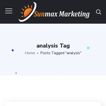
analysis Tag
Home
Posts Tagged "analysis"