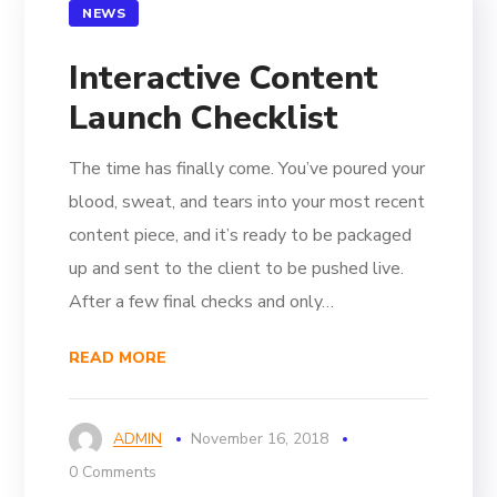
NEWS
Interactive Content
Launch Checklist
The time has finally come. You’ve poured your
blood, sweat, and tears into your most recent
content piece, and it’s ready to be packaged
up and sent to the client to be pushed live.
After a few final checks and only…
READ MORE
ADMIN
November 16, 2018
0 Comments