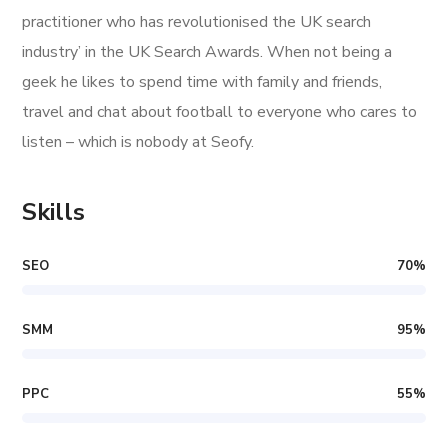
practitioner who has revolutionised the UK search
industry’ in the UK Search Awards. When not being a
geek he likes to spend time with family and friends,
travel and chat about football to everyone who cares to
listen – which is nobody at Seofy.
Skills
SEO
70
%
SMM
95
%
PPC
55
%