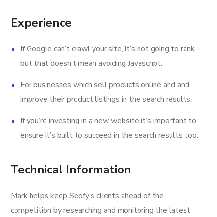
Experience
If Google can’t crawl your site, it’s not going to rank –
but that doesn’t mean avoiding Javascript.
For businesses which sell products online and and
improve their product listings in the search results.
If you’re investing in a new website it’s important to
ensure it’s built to succeed in the search results too.
Technical Information
Mark helps keep Seofy‘s clients ahead of the
competition by researching and monitoring the latest