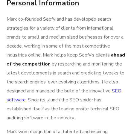
Personal Information
Mark co-founded Seofy and has developed search
strategies for a variety of clients from international
brands to small and medium sized businesses for over a
decade, working in some of the most competitive
industries online. Mark helps keep Seofy‘s clients
ahead
of the competition
by researching and monitoring the
latest developments in search and predicting tweaks to
the search engines’ ever evolving algorithms. He also
designed and managed the build of the innovative
SEO
software
. Since its launch the SEO spider has
established itself as the leading onsite technical SEO
auditing software in the industry.
Mark won recognition of a ‘talented and inspiring