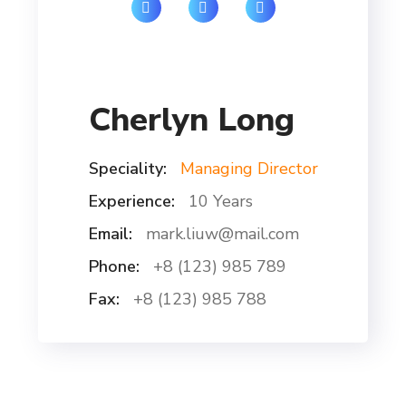
Cherlyn Long
Speciality:
Managing Director
Experience:
10 Years
Email:
mark.liuw@mail.com
Phone:
+8 (123) 985 789
Fax:
+8 (123) 985 788