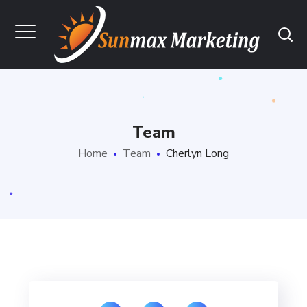
Team
Home
Team
Cherlyn Long