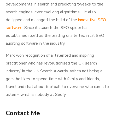
developments in search and predicting tweaks to the
search engines’ ever evolving algorithms. He also
designed and managed the build of the
innovative SEO
software
. Since its launch the SEO spider has
established itself as the leading onsite technical SEO
auditing software in the industry.
Mark won recognition of a ‘talented and inspiring
practitioner who has revolutionised the UK search
industry’ in the UK Search Awards. When not being a
geek he likes to spend time with family and friends,
travel and chat about football to everyone who cares to
listen – which is nobody at Seofy.
Contact Me