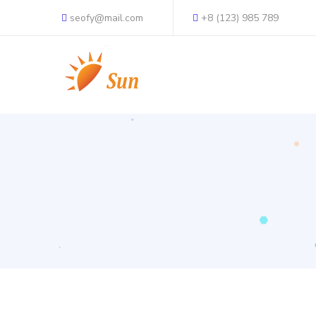
seofy@mail.com
+8 (123) 985 789