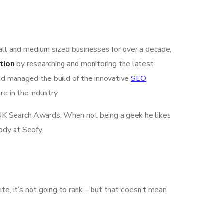
all and medium sized businesses for over a decade,
tion
by researching and monitoring the latest
nd managed the build of the innovative
SEO
e in the industry.
he UK Search Awards. When not being a geek he likes
ody at Seofy.
ite, it’s not going to rank – but that doesn’t mean