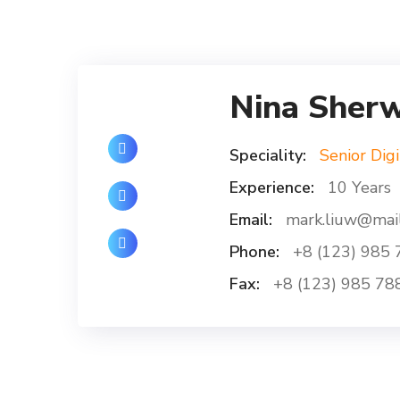
Nina Sher
Speciality:
Senior Digi
Experience:
10 Years
Email:
mark.liuw@mai
Phone:
+8 (123) 985 
Fax:
+8 (123) 985 78