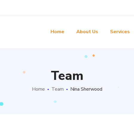
Home
About Us
Services
Team
Home
Team
Nina Sherwood