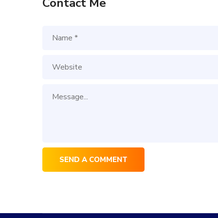
Contact Me