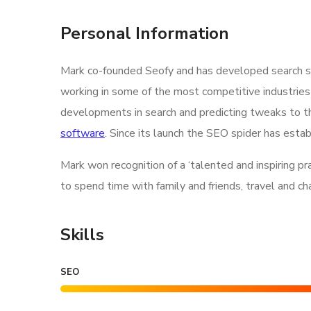
Personal Information
Mark co-founded Seofy and has developed search str
working in some of the most competitive industries
developments in search and predicting tweaks to th
software
. Since its launch the SEO spider has estab
Mark won recognition of a ‘talented and inspiring p
to spend time with family and friends, travel and c
Skills
SEO