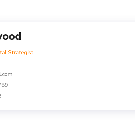
wood
tal Strategist
l.com
789
8