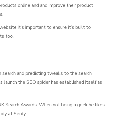
products online and and improve their product
s.
 website it’s important to ensure it’s built to
ts too.
n search and predicting tweaks to the search
its launch the SEO spider has established itself as
he UK Search Awards. When not being a geek he likes
ody at Seofy.