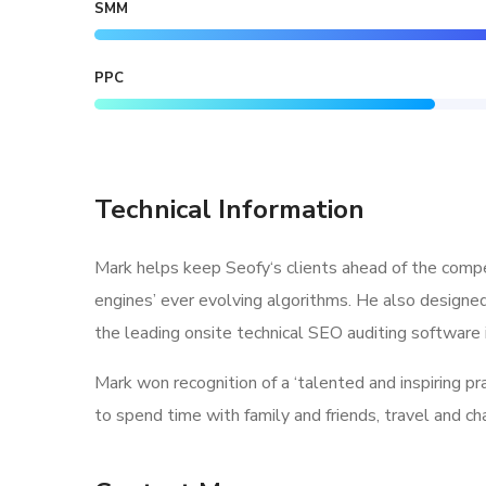
SMM
PPC
Technical Information
Mark helps keep Seofy‘s clients ahead of the compe
engines’ ever evolving algorithms. He also designe
the leading onsite technical SEO auditing software i
Mark won recognition of a ‘talented and inspiring p
to spend time with family and friends, travel and c