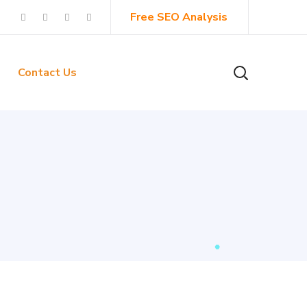
Free SEO Analysis
Contact Us