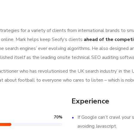
ategies for a variety of clients from international brands to sm
 online. Mark helps keep Seofy‘s clients
ahead of the competi
e search engines’ ever evolving algorithms. He also designed a
lished itself as the leading onsite technical SEO auditing softwar
ractitioner who has revolutionised the UK search industry’ in t
hat about football to everyone who cares to listen – which is nob
Experience
If Google can’t crawl your s
70
%
avoiding Javascript.