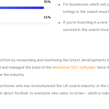
95
%
For businesses which sell 
listings in the search result
55
%
If you’re investing in a new
succeed in the search resul
tition by researching and monitoring the latest developments i
d and managed the build of the
innovative SEO software
. Since 
n the industry.
ractitioner who has revolutionised the UK search industry’ in t
hat about football to everyone who cares to listen – which is nob