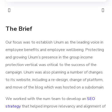
The Brief
Our focus was to establish Unum as the leading voice in
employee benefits and employee wellbeing. Protecting
and growing Unum’s presence in the group income
protection vertical was critical to the success of the
campaign. Unum was also planning a number of changes
to its website, including a re-design, change of platform,
and move of the blog which was hosted on a subdomain.
We worked with the num team to develop an
SEO
strategy
that helped improve relevancy and alignment of