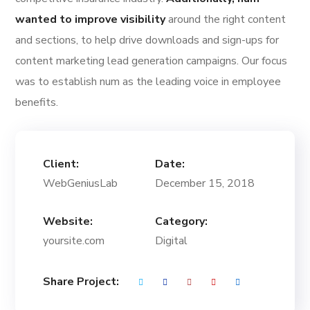
wanted to improve visibility
around the right content
and sections, to help drive downloads and sign-ups for
content marketing lead generation campaigns. Our focus
was to establish num as the leading voice in employee
benefits.
Client:
Date:
WebGeniusLab
December 15, 2018
Website:
Category:
yoursite.com
Digital
Share Project: