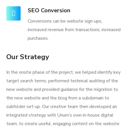
SEO Conversion
Conversions can be website sign-ups,
increased revenue from transactions, increased
purchases.
Our Strategy
In the onsite phase of the project, we helped identify key
target search terms, performed technical auditing of the
new website and provided guidance for the migration to
the new website and the blog from a subdomain to
subfolder set-up. Our creative team then developed an
integrated strategy with Unum’s own in-house digital
team, to create useful, engaging content on the website