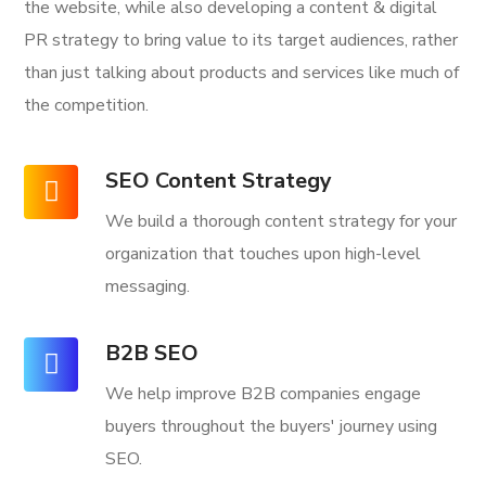
the website, while also developing a content & digital
PR strategy to bring value to its target audiences, rather
than just talking about products and services like much of
the competition.
SEO Content Strategy
We build a thorough content strategy for your
organization that touches upon high-level
messaging.
B2B SEO
We help improve B2B companies engage
buyers throughout the buyers' journey using
SEO.