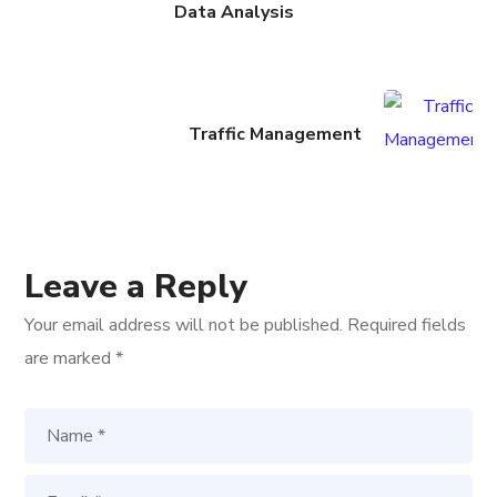
Data Analysis
Traffic Management
Leave a Reply
Your email address will not be published.
Required fields
are marked
*