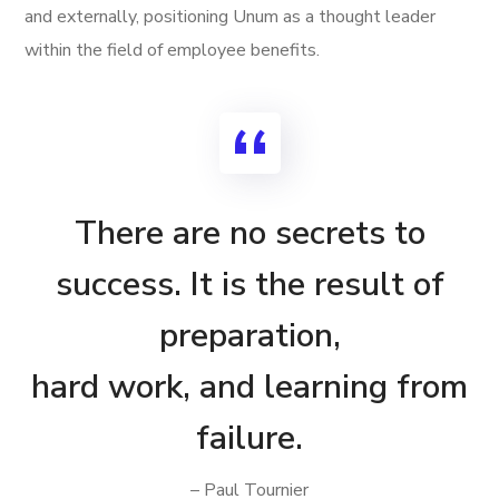
and externally, positioning Unum as a thought leader
within the field of employee benefits.
There are no secrets to
success. It is the result of
preparation,
hard work, and learning from
failure.
– Paul Tournier