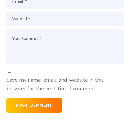
Save my name, email, and website in this
browser for the next time I comment.