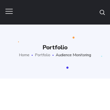
Portfolio
Home
Portfolio
Audience Monitoring