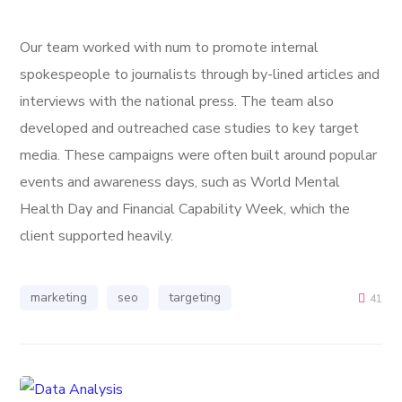
Our team worked with num to promote internal
spokespeople to journalists through by-lined articles and
interviews with the national press. The team also
developed and outreached case studies to key target
media. These campaigns were often built around popular
events and awareness days, such as World Mental
Health Day and Financial Capability Week, which the
client supported heavily.
marketing
seo
targeting
41