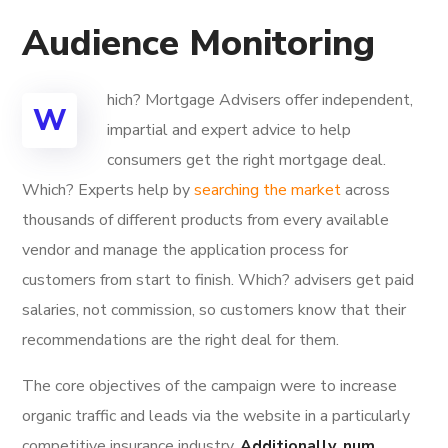
Audience Monitoring
hich? Mortgage Advisers offer independent,
W
impartial and expert advice to help
consumers get the right mortgage deal.
Which? Experts help by
searching the market
across
thousands of different products from every available
vendor and manage the application process for
customers from start to finish. Which? advisers get paid
salaries, not commission, so customers know that their
recommendations are the right deal for them.
The core objectives of the campaign were to increase
organic traffic and leads via the website in a particularly
competitive insurance industry.
Additionally, num