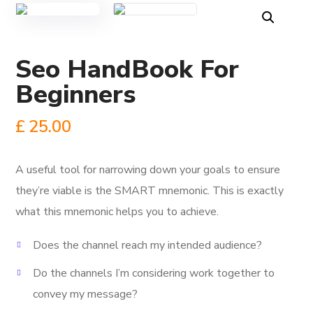
Seo HandBook For
Beginners
£
25.00
A useful tool for narrowing down your goals to ensure
they’re viable is the SMART mnemonic.
This is exactly
what this mnemonic helps you to achieve.
Does the channel reach my intended audience?
Do the channels I’m considering work together to
convey my message?