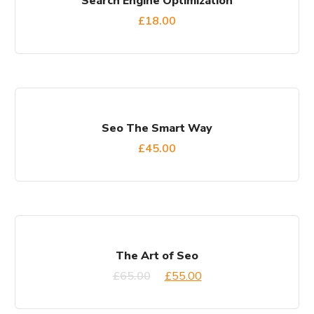
Search Engine Optimization
£
18.00
Seo The Smart Way
£
45.00
SALE!
The Art of Seo
£
65.00
£
55.00