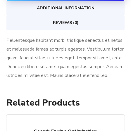
ADDITIONAL INFORMATION
REVIEWS (0)
Pellentesque habitant morbi tristique senectus et netus
et malesuada fames ac turpis egestas. Vestibulum tortor
quam, feugiat vitae, ultricies eget, tempor sit amet, ante.
Donec eu libero sit amet quam egestas semper. Aenean
ultricies mi vitae est. Mauris placerat eleifend leo.
Related Products