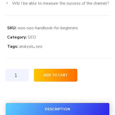
Will I be able to measure the success of the channel?
SKU:
woo-seo-handbook-for-beginners
Category:
SEO
Tags:
analysis
,
seo
Seo
ADD TO CART
HandBook
For
Beginners
quantity
DESCRIPTION