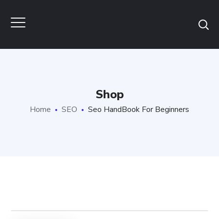
Shop
Home
SEO
Seo HandBook For Beginners