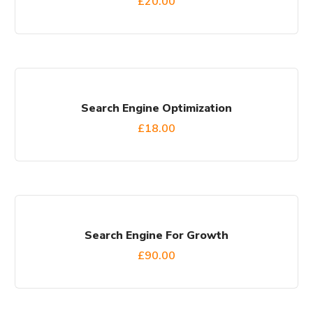
£
20.00
Search Engine Optimization
£
18.00
Search Engine For Growth
£
90.00