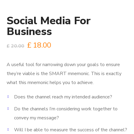
Social Media For
Business
£
18.00
£
20.00
A useful tool for narrowing down your goals to ensure
they’re viable is the SMART mnemonic.
This is exactly
what this mnemonic helps you to achieve.
Does the channel reach my intended audience?
Do the channels I’m considering work together to
convey my message?
Will I be able to measure the success of the channel?