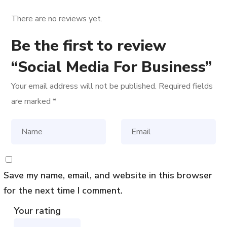
There are no reviews yet.
Be the first to review
“Social Media For Business”
Your email address will not be published.
Required fields
are marked
*
Save my name, email, and website in this browser
for the next time I comment.
Your rating