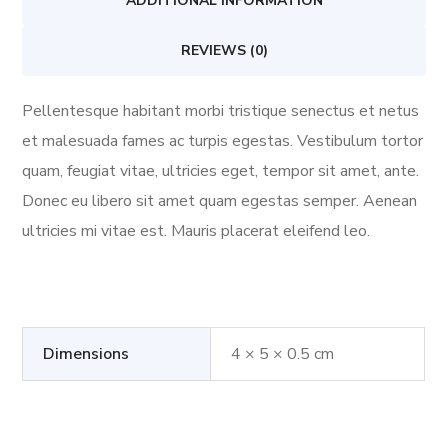
ADDITIONAL INFORMATION
REVIEWS (0)
Pellentesque habitant morbi tristique senectus et netus
et malesuada fames ac turpis egestas. Vestibulum tortor
quam, feugiat vitae, ultricies eget, tempor sit amet, ante.
Donec eu libero sit amet quam egestas semper. Aenean
ultricies mi vitae est. Mauris placerat eleifend leo.
Dimensions
4 × 5 × 0.5 cm