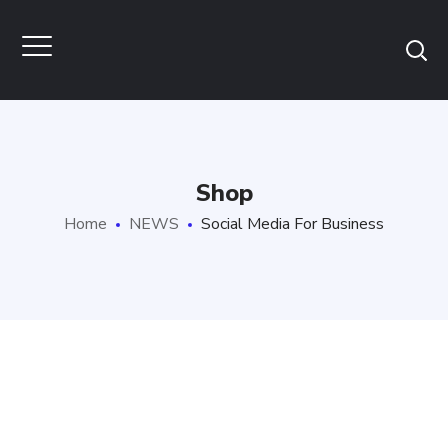
Shop
Home
NEWS
Social Media For Business