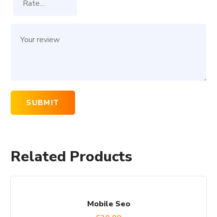
Related Products
Mobile Seo