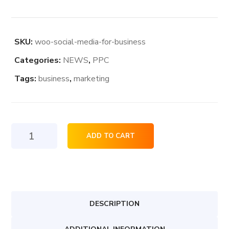
SKU:
woo-social-media-for-business
Categories:
NEWS
,
PPC
Tags:
business
,
marketing
Social
ADD TO CART
Media
For
Business
quantity
DESCRIPTION