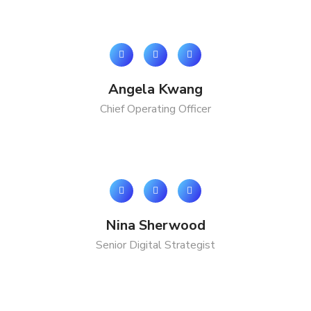
Angela Kwang
Chief Operating Officer
Nina Sherwood
Senior Digital Strategist