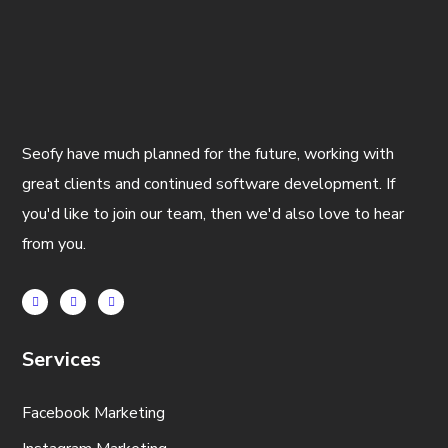
Seofy have much planned for the future, working with
great clients and continued software development. If
you'd like to join our team, then we'd also love to hear
from you.
Services
Facebook Marketing