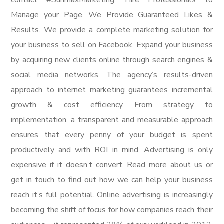
contact #SunmaxMarketing. Hire Professionals to
Manage your Page. We Provide Guaranteed Likes &
Results. We provide a complete marketing solution for
your business to sell on Facebook. Expand your business
by acquiring new clients online through search engines &
social media networks. The agency’s results-driven
approach to internet marketing guarantees incremental
growth & cost efficiency. From strategy to
implementation, a transparent and measurable approach
ensures that every penny of your budget is spent
productively and with ROI in mind. Advertising is only
expensive if it doesn’t convert. Read more about us or
get in touch to find out how we can help your business
reach it’s full potential. Online advertising is increasingly
becoming the shift of focus for how companies reach their