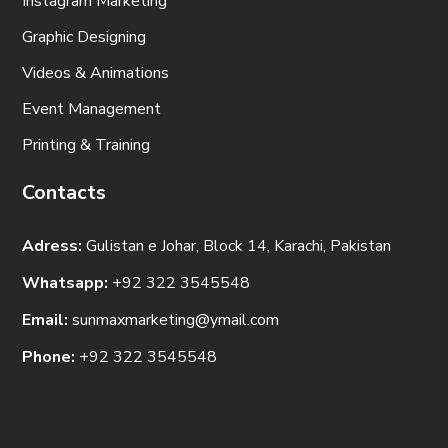
Instagram Marketing
Graphic Designing
Videos & Animations
Event Management
Printing & Training
Contacts
Adress:
Gulistan e Johar, Block 14, Karachi, Pakistan
Whatsapp:
+92 322 3545548
Email:
sunmaxmarketing@ymail.com
Phone:
+92 322 3545548