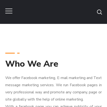
Who We Are
We offer Facebook marketing, E-mail marketing and Text
message marketing services. We run Facebook pages in
very professional way and promote any company, page or
site globally with the help of online marketing.
With a facebook page you can achieve publicity of your