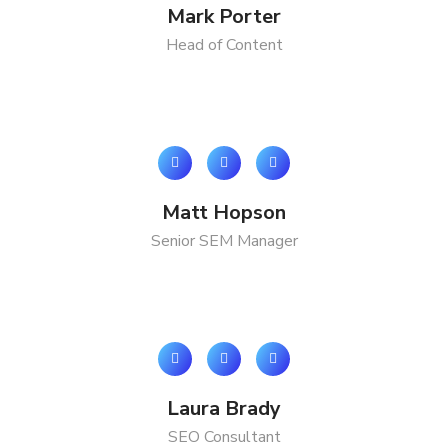
Mark Porter
Head of Content
Matt Hopson
Senior SEM Manager
Laura Brady
SEO Consultant