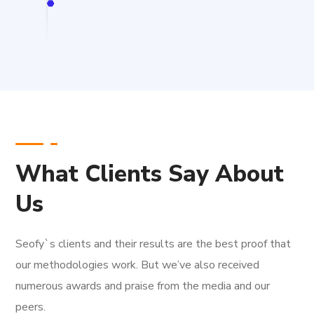
What Clients Say About
Us
Seofy`s clients and their results are the best proof that
our methodologies work. But we’ve also received
numerous awards and praise from the media and our
peers.