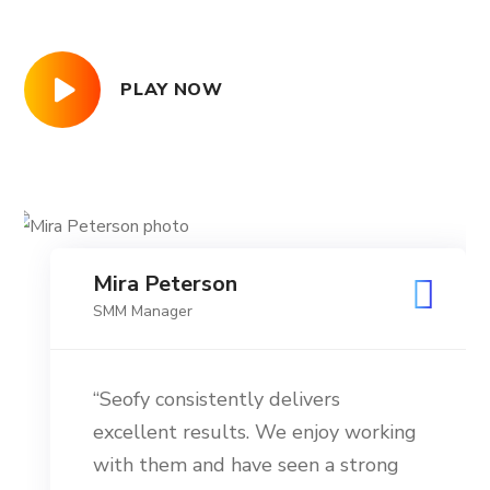
PLAY NOW
Mira Peterson
SMM Manager
“Seofy consistently delivers
excellent results. We enjoy working
with them and have seen a strong