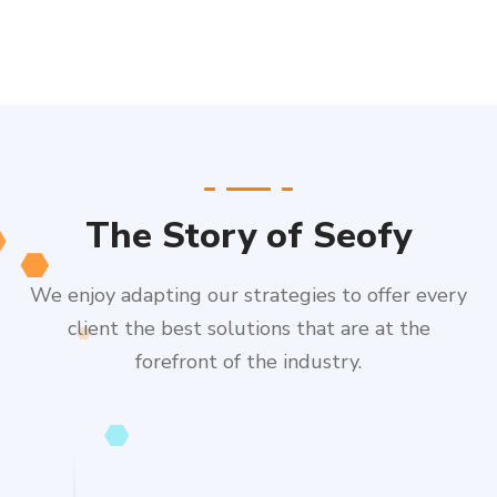
The Story of Seofy
We enjoy adapting our strategies to offer every
client the best solutions that are at the
forefront of the industry.