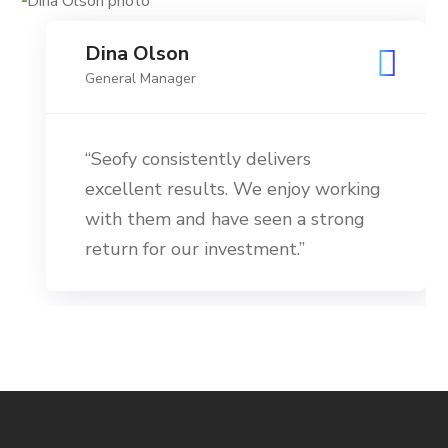
Dina Olson
General Manager
“Seofy consistently delivers
excellent results. We enjoy working
with them and have seen a strong
return for our investment.”