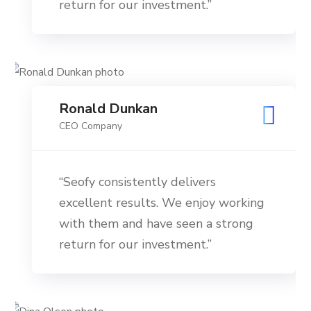
return for our investment.”
Ronald Dunkan
CEO Company
“Seofy consistently delivers
excellent results. We enjoy working
with them and have seen a strong
return for our investment.”