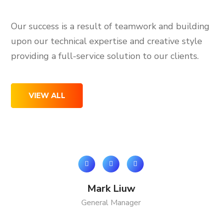
Our success is a result of teamwork and building
upon our technical expertise and creative style
providing a full-service solution to our clients.
VIEW ALL
Mark Liuw
General Manager