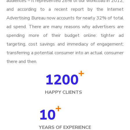
audiences – it represented 28% of our workload in 2012,
and according to a recent report by the Internet
Advertising Bureau now accounts for nearly 32% of total
ad spend. There are many reasons why advertisers are
spending more of their budget online: tighter ad
targeting, cost savings and immediacy of engagement;
transferring a potential consumer into an actual consumer
there and then.
+
1200
HAPPY CLIENTS
+
10
YEARS OF EXPERIENCE