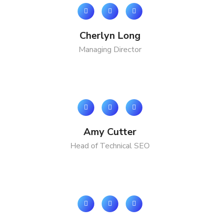
Cherlyn Long
Managing Director
Amy Cutter
Head of Technical SEO