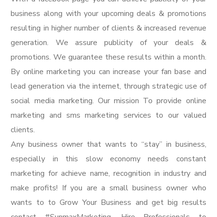
business along with your upcoming deals & promotions
resulting in higher number of clients & increased revenue
generation. We assure publicity of your deals &
promotions. We guarantee these results within a month.
By online marketing you can increase your fan base and
lead generation via the internet, through strategic use of
social media marketing. Our mission To provide online
marketing and sms marketing services to our valued
clients.
Any business owner that wants to “stay” in business,
especially in this slow economy needs constant
marketing for achieve name, recognition in industry and
make profits! If you are a small business owner who
wants to to Grow Your Business and get big results