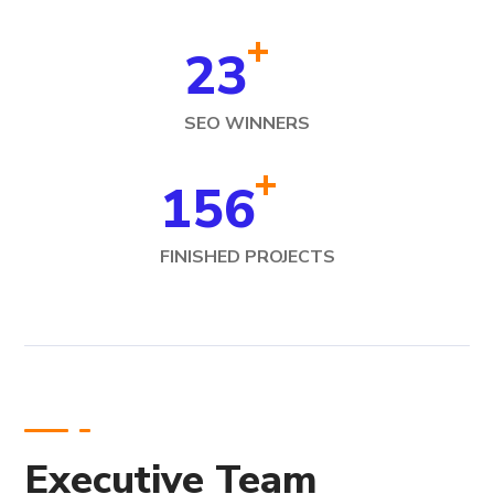
+
23
SEO WINNERS
+
156
FINISHED PROJECTS
Executive Team