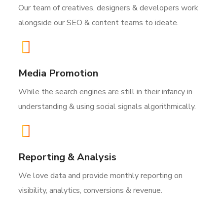
Our team of creatives, designers & developers work
alongside our SEO & content teams to ideate.
Media Promotion
While the search engines are still in their infancy in
understanding & using social signals algorithmically.
Reporting & Analysis
We love data and provide monthly reporting on
visibility, analytics, conversions & revenue.