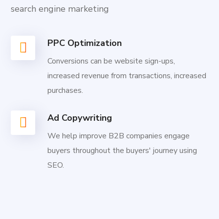
search engine marketing
PPC Optimization
Conversions can be website sign-ups,
increased revenue from transactions, increased
purchases.
Ad Copywriting
We help improve B2B companies engage
buyers throughout the buyers' journey using
SEO.