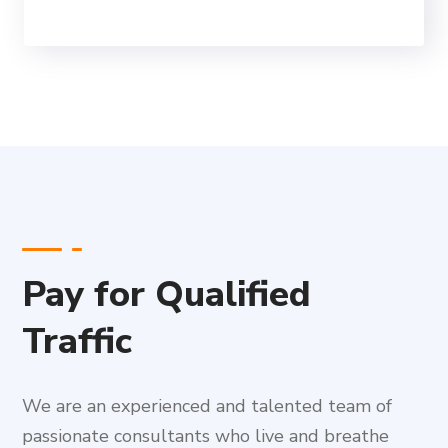
Pay for Qualified
Traffic
We are an experienced and talented team of
passionate consultants who live and breathe