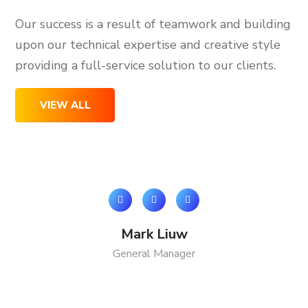
Our success is a result of teamwork and building
upon our technical expertise and creative style
providing a full-service solution to our clients.
VIEW ALL
Mark Liuw
General Manager