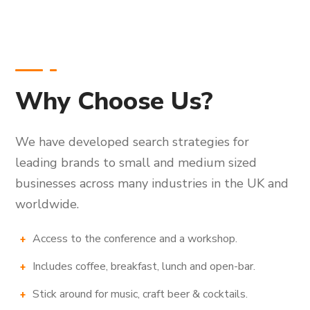
Why Choose Us?
We have developed search strategies for
leading brands to small and medium sized
businesses across many industries in the UK and
worldwide.
Access to the conference and a workshop.
Includes coffee, breakfast, lunch and open-bar.
Stick around for music, craft beer & cocktails.