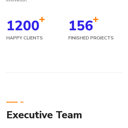
innovation.
+
+
1200
156
HAPPY CLIENTS
FINISHED PROJECTS
Executive Team