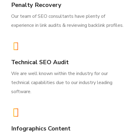
Penalty Recovery
Our team of SEO consultants have plenty of
experience in link audits & reviewing backlink profiles.
Technical SEO Audit
We are well known within the industry for our
technical capabilities due to our industry leading
software.
Infographics Content