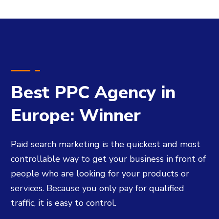
Best PPC Agency in
Europe: Winner
Paid search marketing is the quickest and most
controllable way to get your business in front of
people who are looking for your products or
services. Because you only pay for qualified
traffic, it is easy to control.