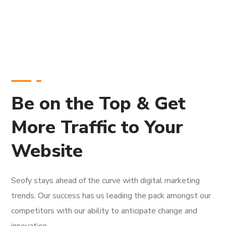
Be on the Top & Get
More Traffic to Your
Website
Seofy stays ahead of the curve with digital marketing
trends. Our success has us leading the pack amongst our
competitors with our ability to anticipate change and