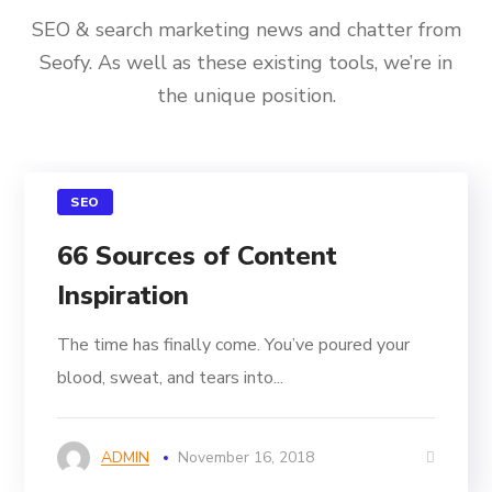
SEO & search marketing news and chatter from
Seofy. As well as these existing tools, we’re in
the unique position.
SEO
66 Sources of Content
Inspiration
The time has finally come. You’ve poured your
blood, sweat, and tears into...
ADMIN
November 16, 2018