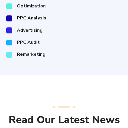
Optimization
PPC Analysis
Advertising
PPC Audit
Remarketing
Read Our Latest News