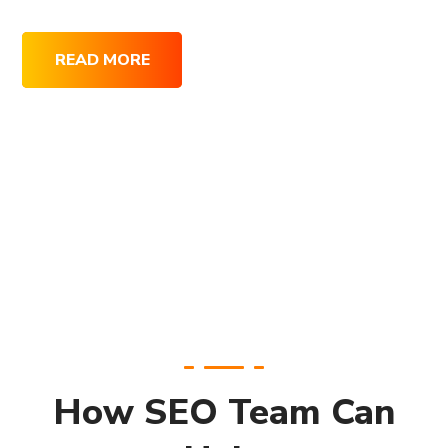
READ MORE
How SEO Team Can