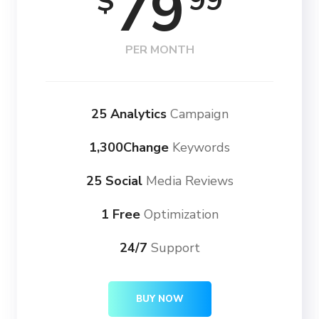
79
99
$
PER MONTH
25 Analytics
Campaign
1,300Change
Keywords
25 Social
Media Reviews
1 Free
Optimization
24/7
Support
BUY NOW