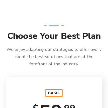
Choose Your Best Plan
We enjoy adapting our strategies to offer every
client the best solutions that are at the
forefront of the industry.
BASIC