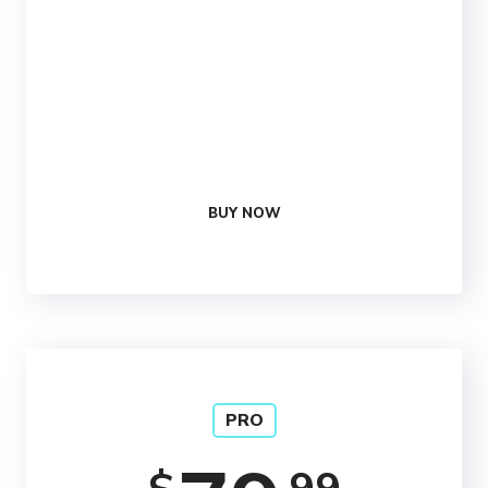
25 Social
Media Reviews
1 Free
Optimization
24/7
Support
BUY NOW
PRO