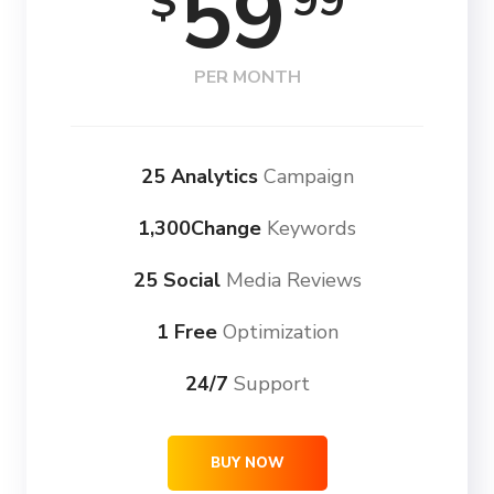
59
99
$
PER MONTH
25 Analytics
Campaign
1,300Change
Keywords
25 Social
Media Reviews
1 Free
Optimization
24/7
Support
BUY NOW