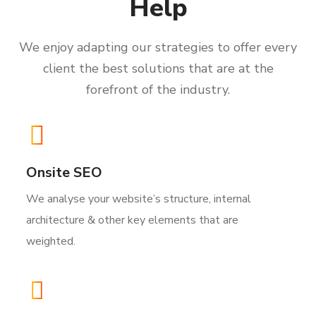
Help
We enjoy adapting our strategies to offer every
client the best solutions that are at the
forefront of the industry.
Onsite SEO
We analyse your website’s structure, internal
architecture & other key elements that are
weighted.