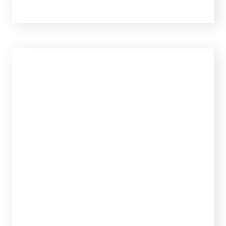
ULTRA
69
99
$
PER MONTH
25 Analytics
Campaign
1,300Change
Keywords