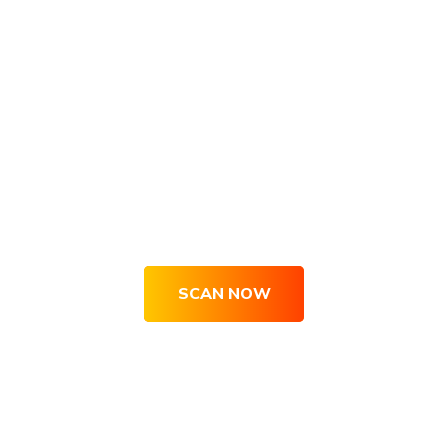
Get Your Site Optimized, Engaging
& Converting Right Now
SCAN NOW